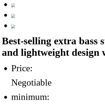
Best-selling extra bass
and lightweight design w
Price:
Negotiable
minimum: