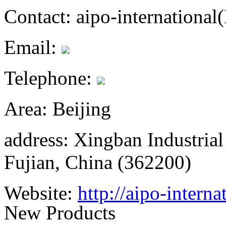
Contact:
aipo-internationa
Email:
Telephone:
Area:
Beijing
address:
Xingban Industrial
Fujian, China (362200)
Website:
http://aipo-interna
New Products