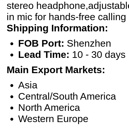
stereo headphone,adjustable 
in mic for hands-free calling
Shipping Information:
FOB Port:
Shenzhen
Lead Time:
10 - 30 days
Main Export Markets:
Asia
Central/South America
North America
Western Europe