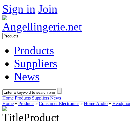
Sign in
Join
Products
Suppliers
News
Home
Products
Suppliers
News
Home
»
Products
»
Consumer Electronics
»
Home Audio
»
Headpho