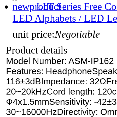
LLT Series Free C
LED Alphabets / LED Let
unit price:
Negotiable
Product details
Model Number: ASM-IP162 K
Features: HeadphoneSpeake
116±3dBImpedance: 32ΩFr
20~20kHzCord length: 120
Ф4x1.5mmSensitivity: -42±
30~16000HzDirectivity: Omni