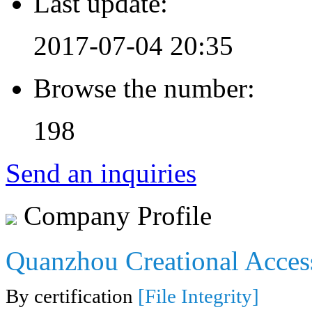
Last update:
2017-07-04 20:35
Browse the number:
198
Send an inquiries
Company Profile
Quanzhou Creational Acces
By certification
[File Integrity]