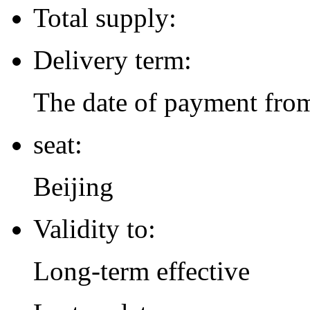
Total supply:
Delivery term:
The date of payment from
seat:
Beijing
Validity to:
Long-term effective