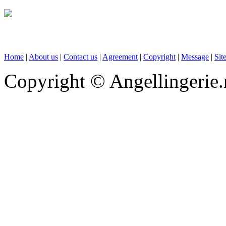
Home
|
About us
|
Contact us
|
Agreement
|
Copyright
|
Message
|
Sit
Copyright © Angellingerie.n