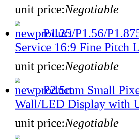
unit price:
Negotiable
P1.25/P1.56/P1.875
Service 16:9 Fine Pitch
unit price:
Negotiable
P2.5mm Small Pixe
Wall/LED Display with U
unit price:
Negotiable