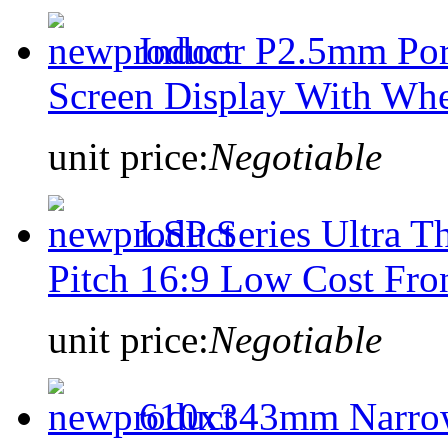
Indoor P2.5mm Port
Screen Display With Whe
unit price:
Negotiable
LSP Series Ultra 
Pitch 16:9 Low Cost Fro
unit price:
Negotiable
610x343mm Narrow 