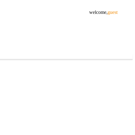
welcome,
guest