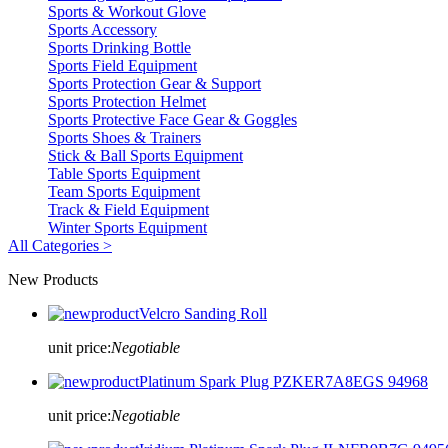
Sports & Workout Glove
Sports Accessory
Sports Drinking Bottle
Sports Field Equipment
Sports Protection Gear & Support
Sports Protection Helmet
Sports Protective Face Gear & Goggles
Sports Shoes & Trainers
Stick & Ball Sports Equipment
Table Sports Equipment
Team Sports Equipment
Track & Field Equipment
Winter Sports Equipment
All Categories >
New Products
Velcro Sanding Roll
unit price:
Negotiable
Platinum Spark Plug PZKER7A8EGS 94968
unit price:
Negotiable