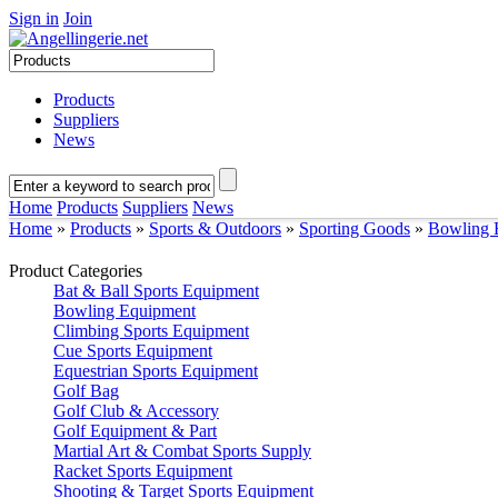
Sign in
Join
Products
Suppliers
News
Home
Products
Suppliers
News
Home
»
Products
»
Sports & Outdoors
»
Sporting Goods
»
Bowling 
Product Categories
Bat & Ball Sports Equipment
Bowling Equipment
Climbing Sports Equipment
Cue Sports Equipment
Equestrian Sports Equipment
Golf Bag
Golf Club & Accessory
Golf Equipment & Part
Martial Art & Combat Sports Supply
Racket Sports Equipment
Shooting & Target Sports Equipment