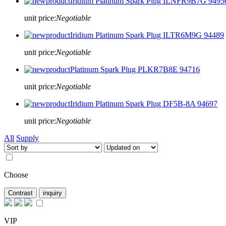
Iridium Platinum Spark Plug ILNFR9B7G 9495
unit price:
Negotiable
Iridium Platinum Spark Plug ILTR6M9G 94489
unit price:
Negotiable
Platinum Spark Plug PLKR7B8E 94716
unit price:
Negotiable
Iridium Platinum Spark Plug DF5B-8A 94697
unit price:
Negotiable
All
Supply
Choose
VIP